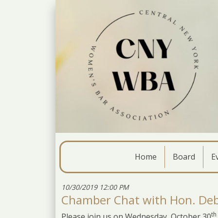
Home
Board
E
10/30/2019 12:00 PM
Chamber Chat with Hon. Deb
th
Please join us on Wednesday, October 30