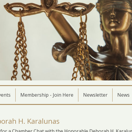
vents
Membership - Join Here
Newsletter
News
orah H. Karalunas
for a Chamber Chat with the Honorable Deborah H. Karalun