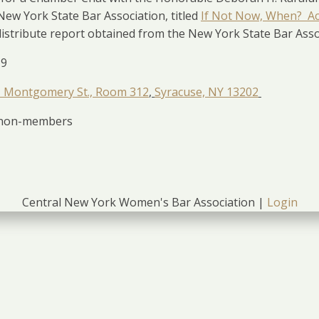
 New York State Bar Association, titled
If Not Now, When? Ac
istribute report obtained from the New York State Bar Assoc
19
 Montgomery St., Room 312
,
Syracuse, NY 13202
r non-members
Central New York Women's Bar Association |
Login