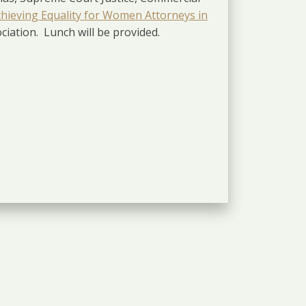
hieving Equality for Women Attorneys in
iation. Lunch will be provided.