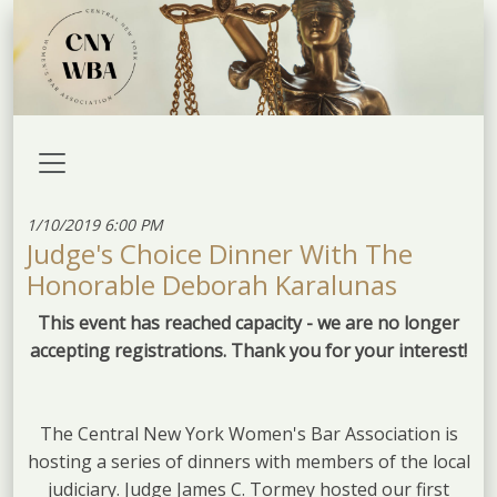
1/10/2019 6:00 PM
Judge's Choice Dinner With The
Honorable Deborah Karalunas
This event has reached capacity - we are no longer
accepting registrations. Thank you for your interest!
The Central New York Women's Bar Association is
hosting a series of dinners with members of the local
judiciary. Judge James C. Tormey hosted our first