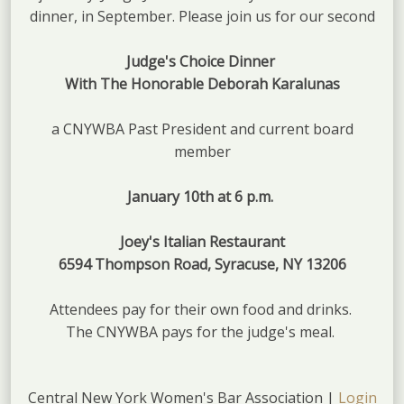
dinner, in September. Please join us for our second
Judge's Choice Dinner
With The Honorable Deborah Karalunas
a CNYWBA Past President and current board
member
January 10th at 6 p.m.
Joey's Italian Restaurant
6594 Thompson Road, Syracuse, NY 13206
Attendees pay for their own food and drinks.
The CNYWBA pays for the judge's meal.
Central New York Women's Bar Association |
Login