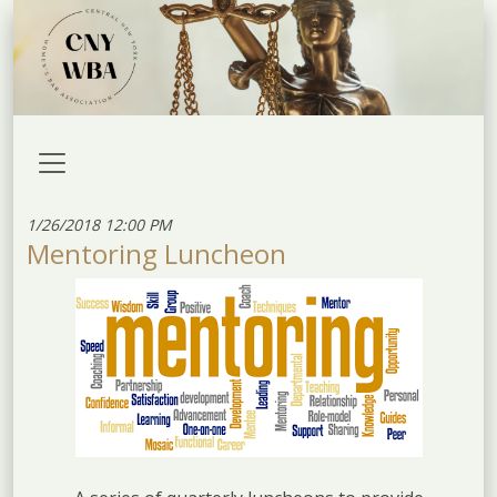
1/26/2018 12:00 PM
Mentoring Luncheon