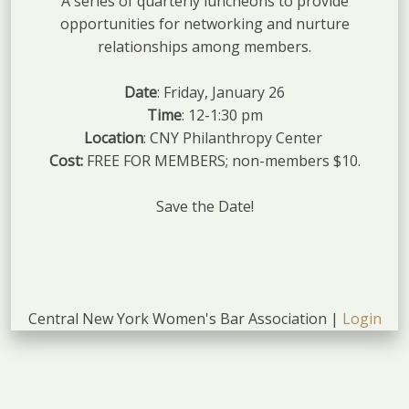
A series of quarterly luncheons to provide
opportunities for networking and nurture
relationships among members.
Date
: Friday, January 26
Time
: 12-1:30 pm
Location
: CNY Philanthropy Center
Cost:
FREE FOR MEMBERS; non-members $10.
Save the Date!
Central New York Women's Bar Association |
Login