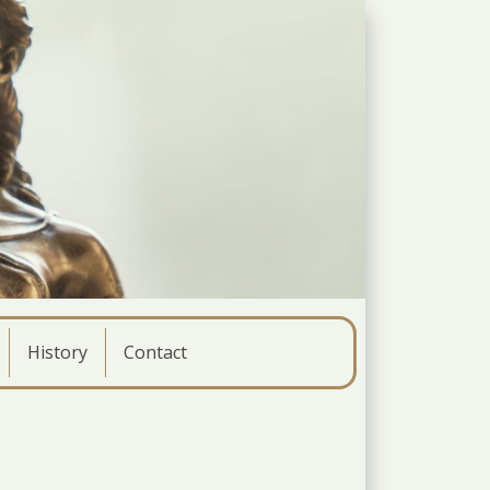
History
Contact