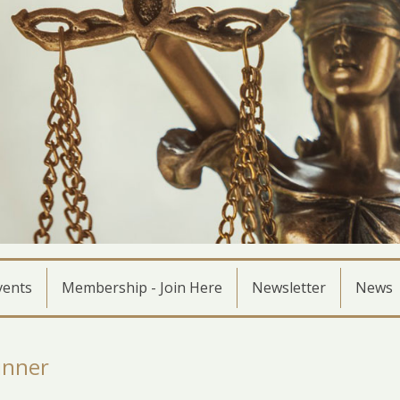
vents
Membership - Join Here
Newsletter
News
inner