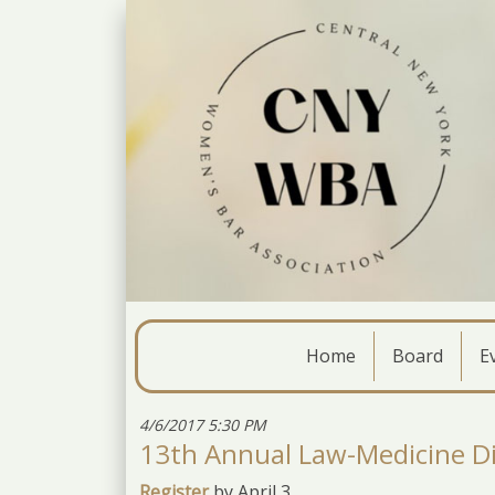
Home
Board
E
4/6/2017 5:30 PM
13th Annual Law-Medicine D
Register
by April 3