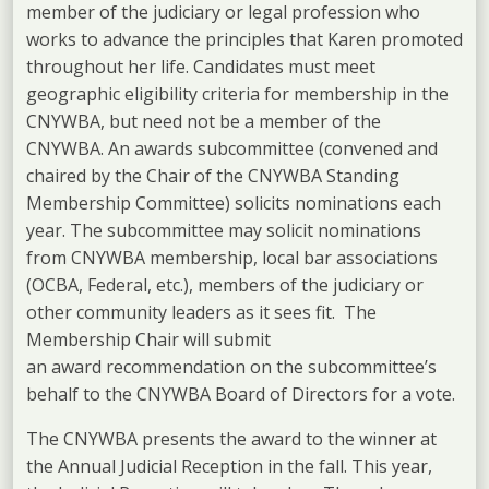
member of the judiciary or legal profession who
works to advance the principles that Karen promoted
throughout her life. Candidates must meet
geographic eligibility criteria for membership in the
CNYWBA, but need not be a member of the
CNYWBA. An awards subcommittee (convened and
chaired by the Chair of the CNYWBA Standing
Membership Committee) solicits nominations each
year. The subcommittee may solicit nominations
from CNYWBA membership, local bar associations
(OCBA, Federal, etc.), members of the judiciary or
other community leaders as it sees fit. The
Membership Chair will submit
an award recommendation on the subcommittee’s
behalf to the CNYWBA Board of Directors for a vote.
The CNYWBA presents the award to the winner at
the Annual Judicial Reception in the fall. This year,