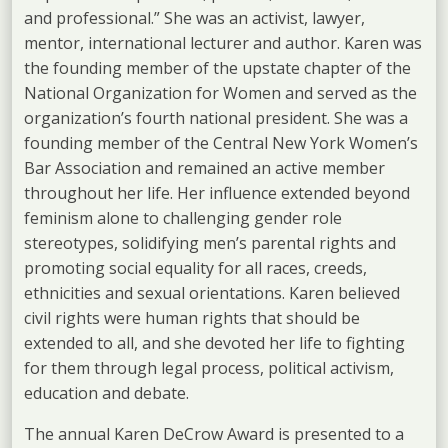
and professional.” She was an activist, lawyer,
mentor, international lecturer and author. Karen was
the founding member of the upstate chapter of the
National Organization for Women and served as the
organization’s fourth national president. She was a
founding member of the Central New York Women’s
Bar Association and remained an active member
throughout her life. Her influence extended beyond
feminism alone to challenging gender role
stereotypes, solidifying men’s parental rights and
promoting social equality for all races, creeds,
ethnicities and sexual orientations. Karen believed
civil rights were human rights that should be
extended to all, and she devoted her life to fighting
for them through legal process, political activism,
education and debate.
The annual Karen DeCrow Award is presented to a