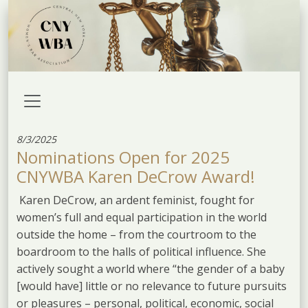
8/3/2025
Nominations Open for 2025
CNYWBA Karen DeCrow Award!
Karen DeCrow, an ardent feminist, fought for
women’s full and equal participation in the world
outside the home – from the courtroom to the
boardroom to the halls of political influence. She
actively sought a world where “the gender of a baby
[would have] little or no relevance to future pursuits
or pleasures – personal, political, economic, social